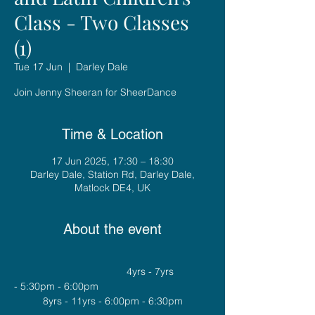
Class - Two Classes
(1)
Tue 17 Jun
  |  
Darley Dale
Join Jenny Sheeran for SheerDance
Time & Location
17 Jun 2025, 17:30 – 18:30
Darley Dale, Station Rd, Darley Dale,
Matlock DE4, UK
About the event
				4yrs - 7yrs 
- 5:30pm - 6:00pm
8yrs - 11yrs - 6:00pm - 6:30pm