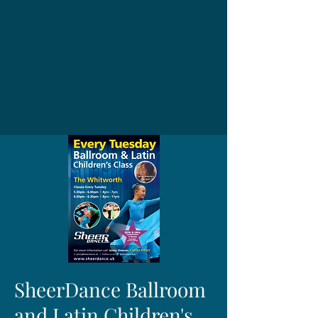
SheerDance Ballroom
and Latin Children's