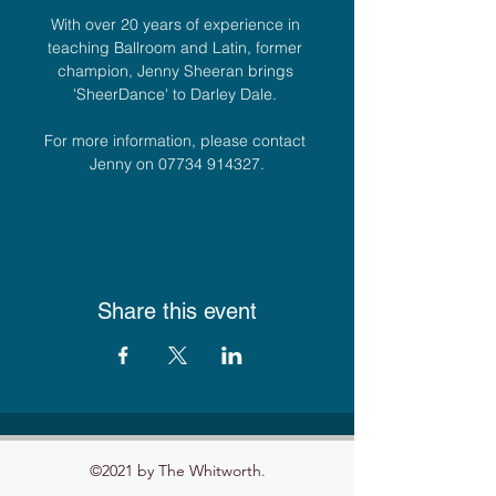
With over 20 years of experience in 
teaching Ballroom and Latin, former 
champion, Jenny Sheeran brings 
'SheerDance' to Darley Dale. 
For more information, please contact 
Jenny on 07734 914327.
Share this event
©2021 by The Whitworth.