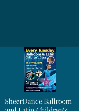
SheerDance Ballroom
and Latin Children's