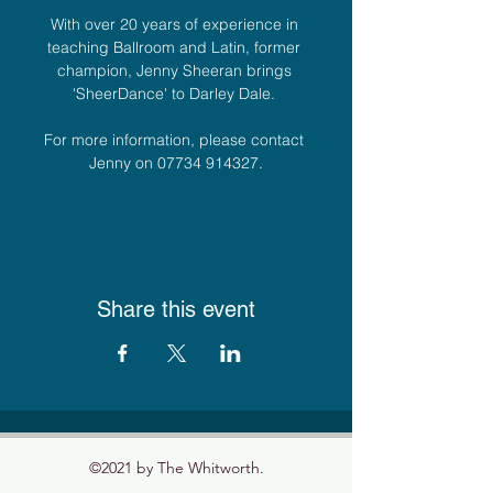
With over 20 years of experience in 
teaching Ballroom and Latin, former 
champion, Jenny Sheeran brings 
'SheerDance' to Darley Dale. 
For more information, please contact 
Jenny on 07734 914327.
Share this event
©2021 by The Whitworth.