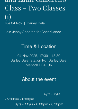
Class - Two Classes
(1)
Tue 04 Nov
  |  
Darley Dale
Join Jenny Sheeran for SheerDance
Time & Location
04 Nov 2025, 17:30 – 18:30
Darley Dale, Station Rd, Darley Dale,
Matlock DE4, UK
About the event
				4yrs - 7yrs 
- 5:30pm - 6:00pm
8yrs - 11yrs - 6:00pm - 6:30pm