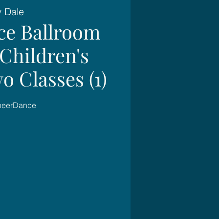
y Dale
ce Ballroom
Children's
o Classes (1)
SheerDance