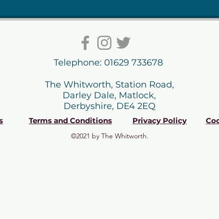
Telephone: 01629 733678
The Whitworth, Station Road,
Darley Dale, Matlock,
Derbyshire, DE4 2EQ
s
Terms and Conditions
Privacy Policy
Coo
©2021 by The Whitworth.