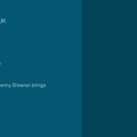
 UK
m
Jenny Sheeran brings 