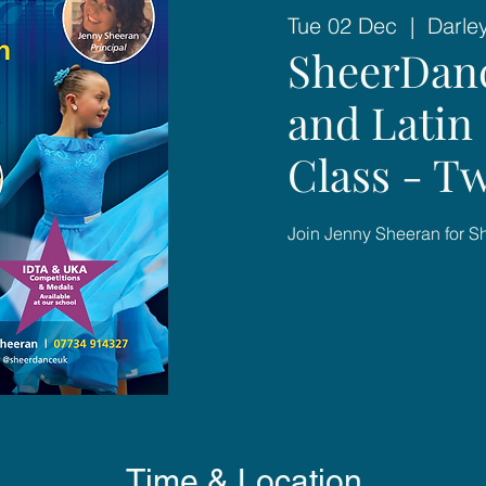
Tue 02 Dec
  |  
Darle
SheerDan
and Latin 
Class - Tw
Join Jenny Sheeran for 
Time & Location