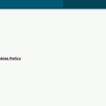
kies Policy