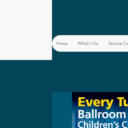
Home
What's On
Terrace C