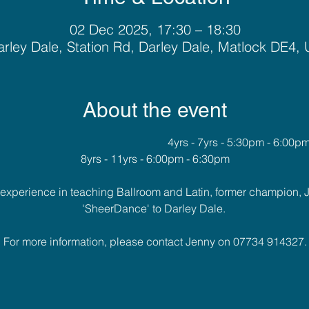
02 Dec 2025, 17:30 – 18:30
rley Dale, Station Rd, Darley Dale, Matlock DE4,
About the event
											4yrs - 7yrs - 5:30pm - 6:00p
8yrs - 11yrs - 6:00pm - 6:30pm
f experience in teaching Ballroom and Latin, former champion, 
'SheerDance' to Darley Dale. 
For more information, please contact Jenny on 07734 914327.