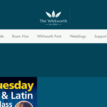
afe
Room Hire
Whitworth Park
Weddings
Support