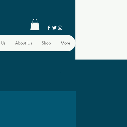
 Us
About Us
Shop
More