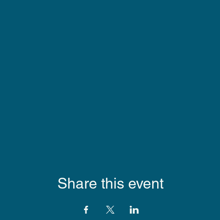
Share this event