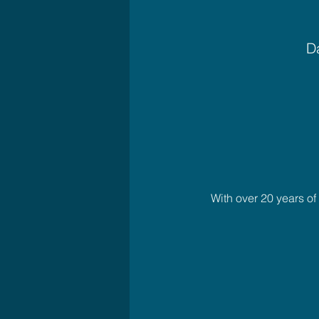
Da
With over 20 years o