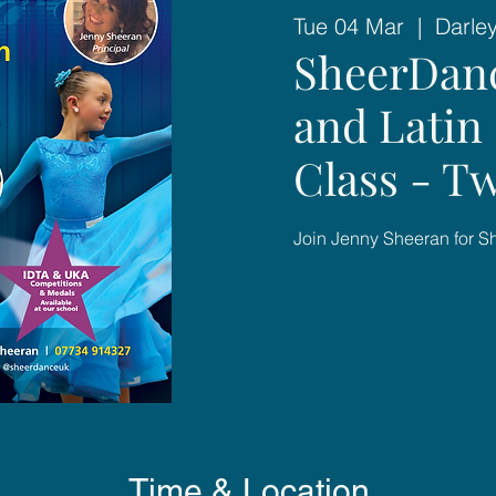
Tue 04 Mar
  |  
Darle
SheerDan
and Latin 
Class - T
Join Jenny Sheeran for 
Time & Location