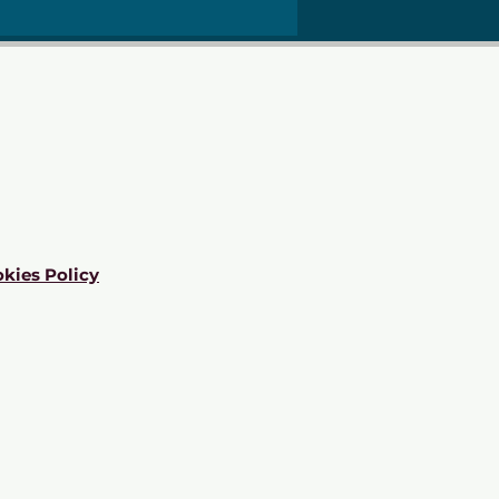
kies Policy