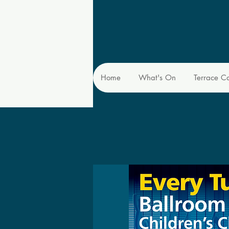
Home
What's On
Terrace C