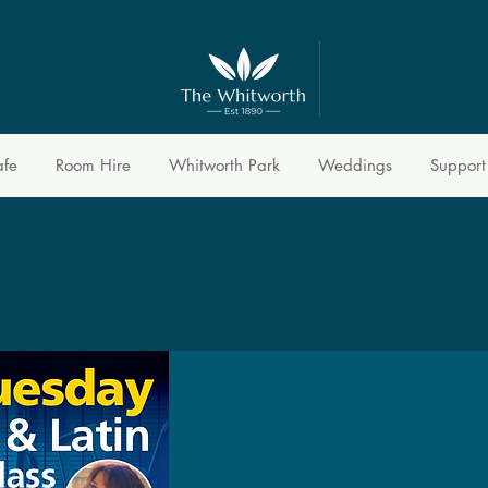
afe
Room Hire
Whitworth Park
Weddings
Support