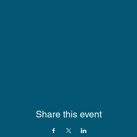
Share this event