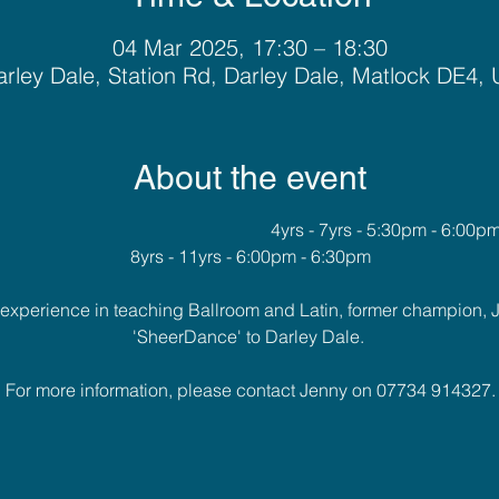
04 Mar 2025, 17:30 – 18:30
rley Dale, Station Rd, Darley Dale, Matlock DE4,
About the event
											4yrs - 7yrs - 5:30pm - 6:00p
8yrs - 11yrs - 6:00pm - 6:30pm
f experience in teaching Ballroom and Latin, former champion, 
'SheerDance' to Darley Dale. 
For more information, please contact Jenny on 07734 914327.