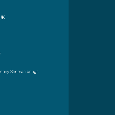
 UK
m
Jenny Sheeran brings 