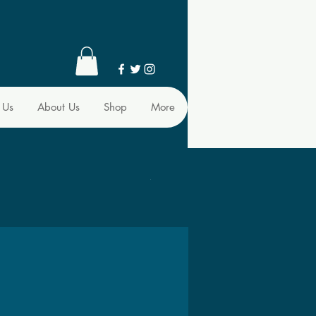
 Us
About Us
Shop
More