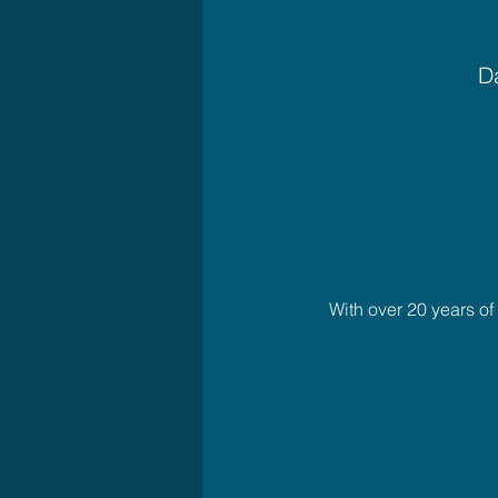
Da
With over 20 years o