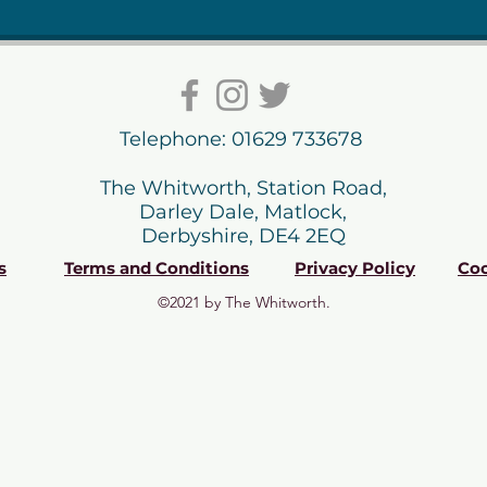
Telephone: 01629 733678
The Whitworth, Station Road,
Darley Dale, Matlock,
Derbyshire, DE4 2EQ
s
Terms and Conditions
Privacy Policy
Coo
©2021 by The Whitworth.