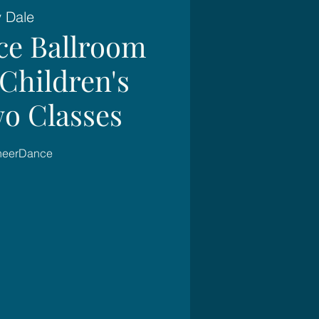
y Dale
ce Ballroom
Children's
wo Classes
SheerDance