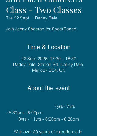
Class - Two Classes
Tue 22 Sept
  |  
Darley Dale
Join Jenny Sheeran for SheerDance
Time & Location
22 Sept 2026, 17:30 – 18:30
Darley Dale, Station Rd, Darley Dale,
Matlock DE4, UK
About the event
				4yrs - 7yrs 
- 5:30pm - 6:00pm
8yrs - 11yrs - 6:00pm - 6:30pm
With over 20 years of experience in 