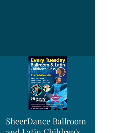
SheerDance Ballroom
and Latin Children's