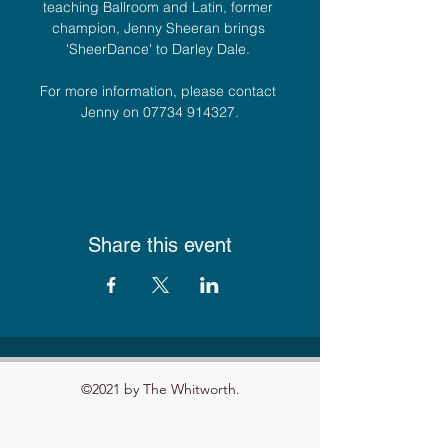
teaching Ballroom and Latin, former 
champion, Jenny Sheeran brings 
'SheerDance' to Darley Dale. 
For more information, please contact 
Jenny on 07734 914327.
Share this event
©2021 by The Whitworth.