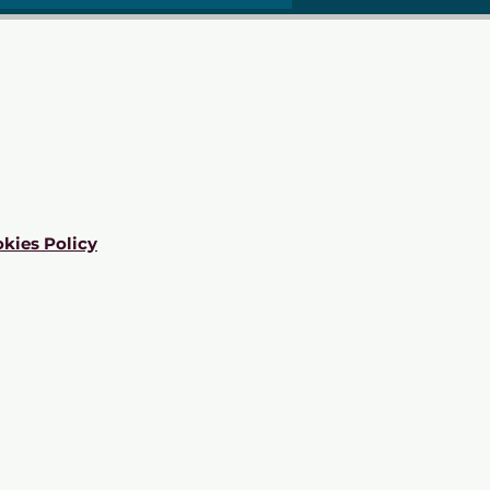
kies Policy