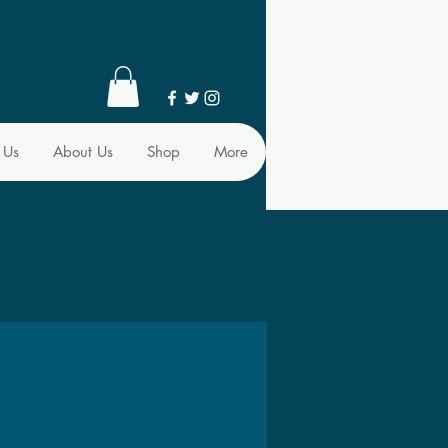
 Us
About Us
Shop
More