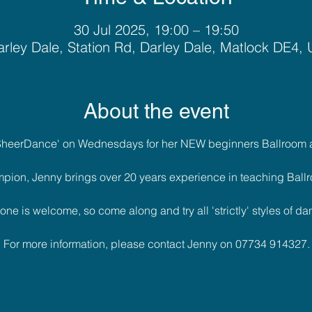
30 Jul 2025, 19:00 – 19:50
rley Dale, Station Rd, Darley Dale, Matlock DE4,
About the event
'SheerDance' on Wednesdays for her NEW beginners Ballroom a
pion, Jenny brings over 20 years experience in teaching Ballr
one is welcome, so come along and try all 'strictly' styles of dan
For more information, please contact Jenny on 07734 914327.