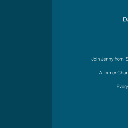
Da
Join Jenny from 
A former Cham
Every