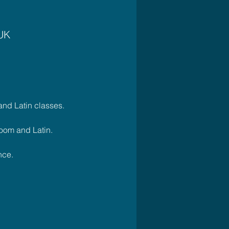
 UK
nd Latin classes. 
oom and Latin.
ce.    