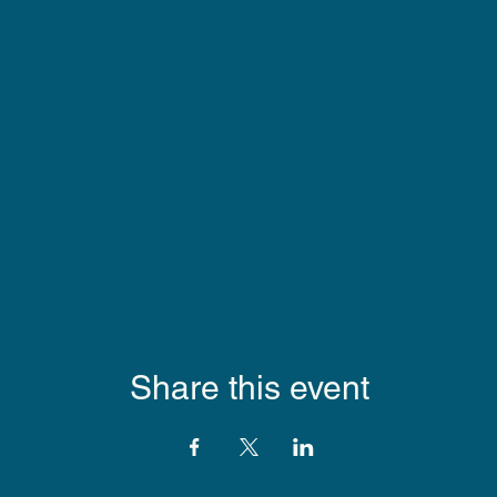
Share this event