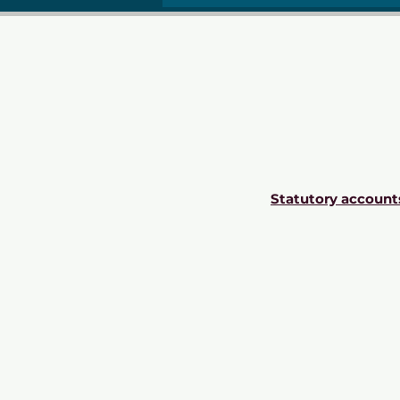
Statutory account