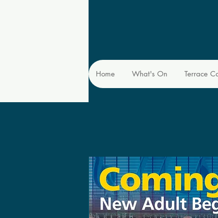
Home
What's On
Terrace C