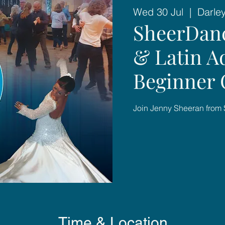
Wed 30 Jul
  |  
Darle
SheerDan
& Latin A
Beginner C
Join Jenny Sheeran from
Time & Location