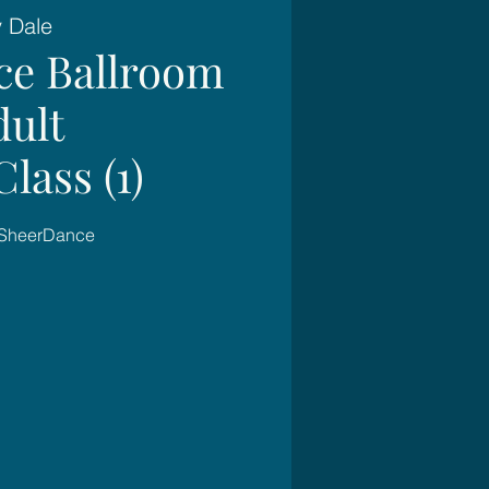
y Dale
ce Ballroom
dult
lass (1)
 SheerDance