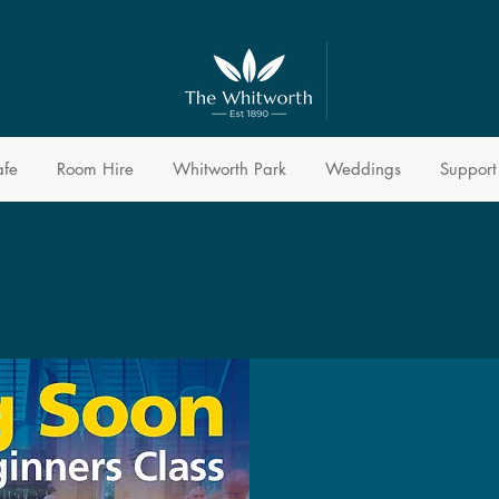
afe
Room Hire
Whitworth Park
Weddings
Support