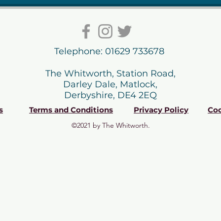
Telephone: 01629 733678
The Whitworth, Station Road,
Darley Dale, Matlock,
Derbyshire, DE4 2EQ
s
Terms and Conditions
Privacy Policy
Coo
©2021 by The Whitworth.