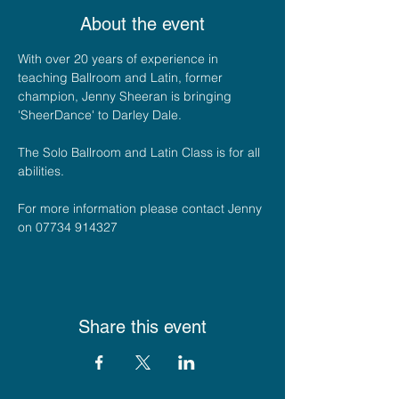
About the event
With over 20 years of experience in 
teaching Ballroom and Latin, former 
champion, Jenny Sheeran is bringing 
'SheerDance' to Darley Dale. 
The Solo Ballroom and Latin Class is for all 
abilities.
For more information please contact Jenny 
on 07734 914327
Share this event