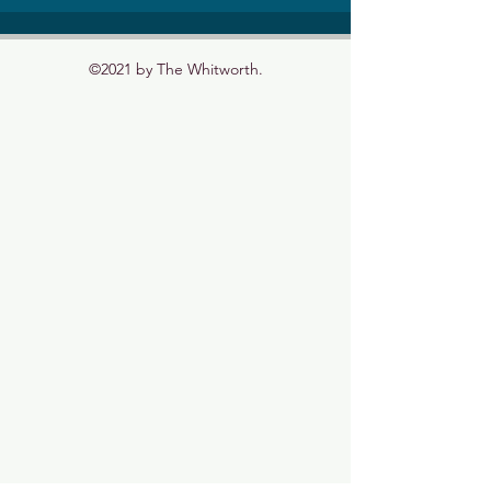
©2021 by The Whitworth.