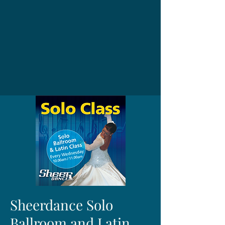
Sheerdance Solo
Ballroom and Latin