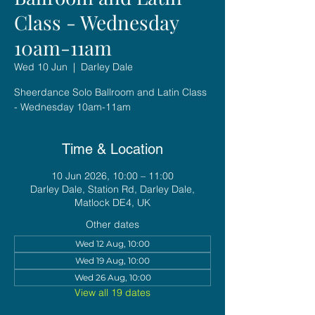
Class - Wednesday
10am-11am
Wed 10 Jun
  |  
Darley Dale
Sheerdance Solo Ballroom and Latin Class
- Wednesday 10am-11am
Time & Location
10 Jun 2026, 10:00 – 11:00
Darley Dale, Station Rd, Darley Dale,
Matlock DE4, UK
Other dates
Wed 12 Aug, 10:00
Wed 19 Aug, 10:00
Wed 26 Aug, 10:00
View all 19 dates