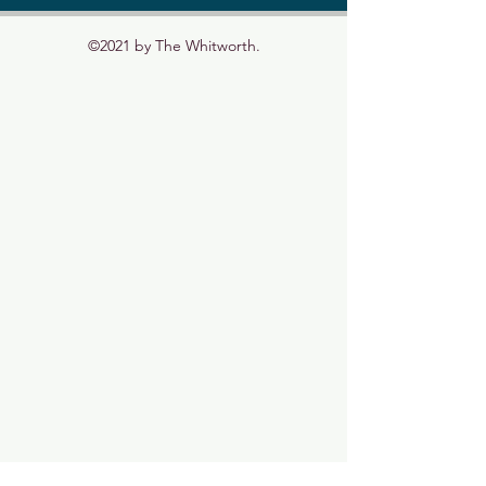
©2021 by The Whitworth.