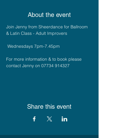
About the event
Join Jenny from Sheerdance for Ballroom 
& Latin Class - Adult Improvers 
 Wednesdays 7pm-7.45pm
For more information & to book please 
contact Jenny on 07734 914327
Share this event