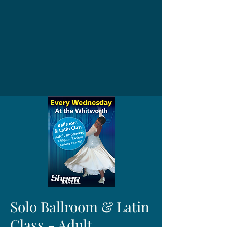
Solo Ballroom & Latin
Class - Adult