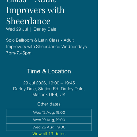
Improvers with
Sheerdance
Wed 29 Jul
  |  
Darley Dale
Solo Ballroom & Latin Class - Adult
Improvers with Sheerdance Wednesdays
7pm-7.45pm
Time & Location
29 Jul 2026, 19:00 – 19:45
Darley Dale, Station Rd, Darley Dale,
Matlock DE4, UK
Other dates
Wed 12 Aug, 19:00
Wed 19 Aug, 19:00
Wed 26 Aug, 19:00
View all 19 dates