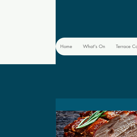
Home
What's On
Terrace C