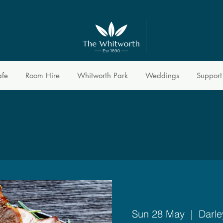
afe
Room Hire
Whitworth Park
Weddings
Support
Sun 28 May
  |  
Darle