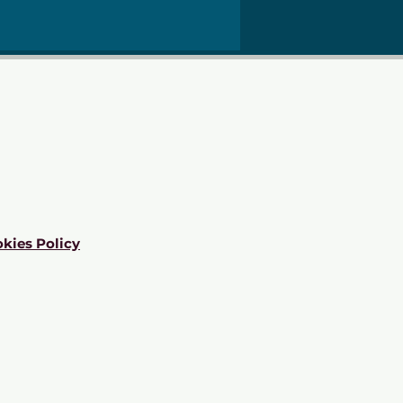
kies Policy