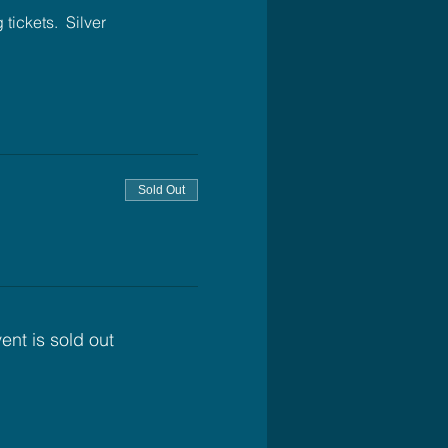
ickets.  Silver 
Sold Out
ent is sold out