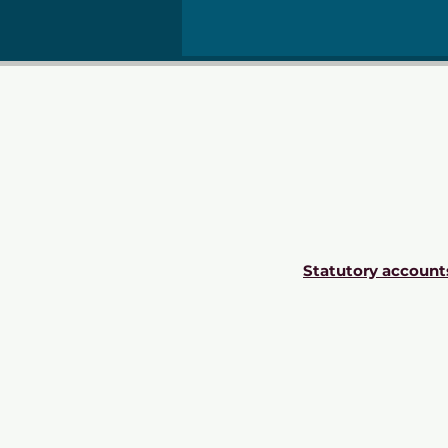
Statutory account