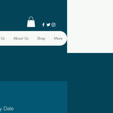
 Us
About Us
Shop
More
y Dale