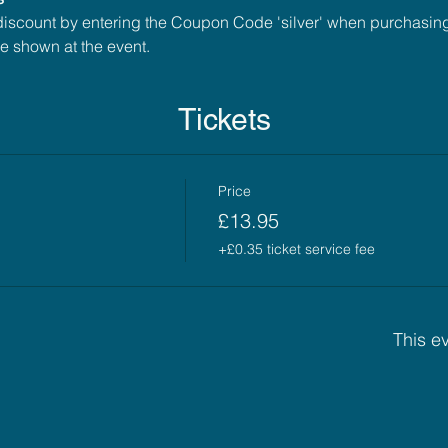
scount by entering the Coupon Code 'silver' when purchasing t
 shown at the event.
Tickets
Price
£13.95
+£0.35 ticket service fee
This ev