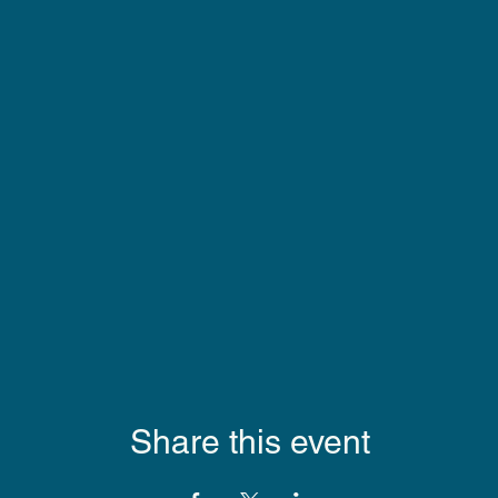
Share this event