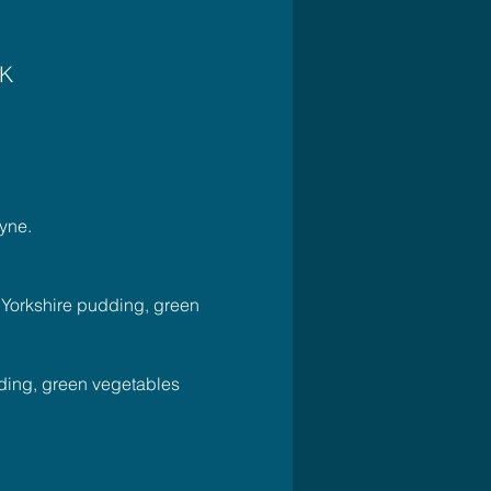
UK
yne.
, Yorkshire pudding, green 
dding, green vegetables 