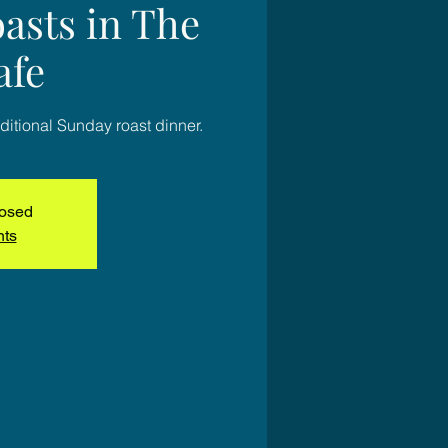
asts in The
afe
ditional Sunday roast dinner.
losed
nts