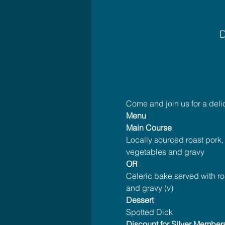
D
Come and join us for a del
Menu
Main Course
Locally sourced roast pork,
vegetables and gravy
OR
Celeric bake served with ro
and gravy (v)
Dessert
Spotted Dick
Discount for Silver Member