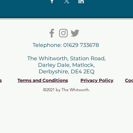
Telephone: 01629 733678
The Whitworth, Station Road,
Darley Dale, Matlock,
Derbyshire, DE4 2EQ
s
Terms and Conditions
Privacy Policy
Coo
©2021 by The Whitworth.