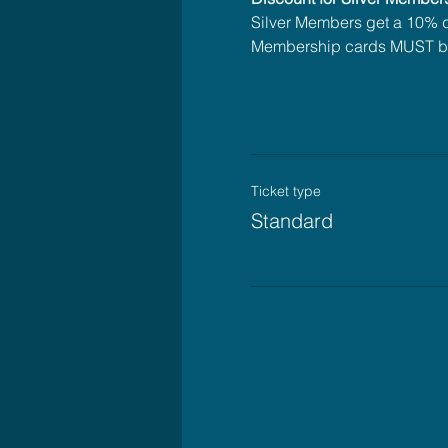
Silver Members get a 10% di
Membership cards MUST be
Ticket type
Standard