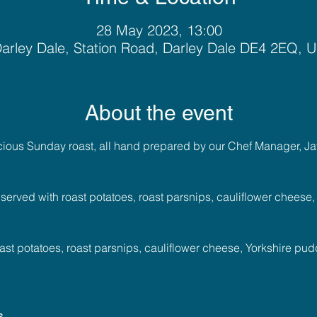
28 May 2023, 13:00
arley Dale, Station Road, Darley Dale DE4 2EQ, 
About the event
icious Sunday roast, all hand prepared by our Chef Manager, Ja
 served with roast potatoes, roast parsnips, cauliflower cheese
ast potatoes, roast parsnips, cauliflower cheese, Yorkshire pu
s