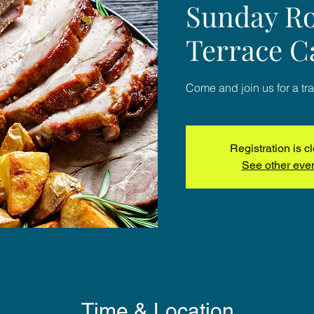
Sunday Ro
Terrace C
Come and join us for a tra
Registration is c
See other eve
Time & Location