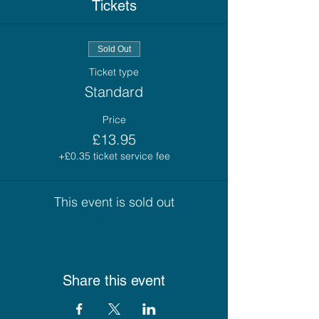
Tickets
Sold Out
Ticket type
Standard
Price
£13.95
+£0.35 ticket service fee
This event is sold out
Share this event