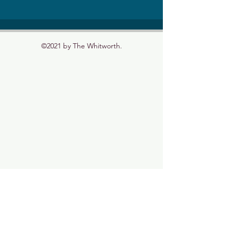
©2021 by The Whitworth.