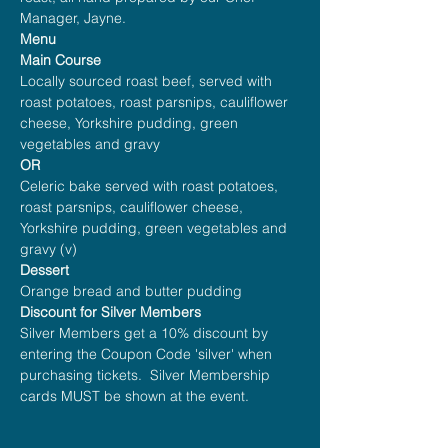
Manager, Jayne.
Menu
Main Course
Locally sourced roast beef, served with 
roast potatoes, roast parsnips, cauliflower 
cheese, Yorkshire pudding, green 
vegetables and gravy
OR
Celeric bake served with roast potatoes, 
roast parsnips, cauliflower cheese, 
Yorkshire pudding, green vegetables and 
gravy (v)
Dessert
Orange bread and butter pudding
Discount for Silver Members
Silver Members get a 10% discount by 
entering the Coupon Code 'silver' when 
purchasing tickets.  Silver Membership 
cards MUST be shown at the event.