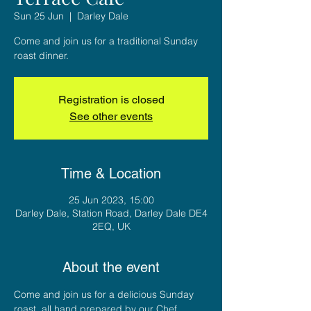
Sun 25 Jun
  |  
Darley Dale
Come and join us for a traditional Sunday
roast dinner.
Registration is closed
See other events
Time & Location
25 Jun 2023, 15:00
Darley Dale, Station Road, Darley Dale DE4
2EQ, UK
About the event
Come and join us for a delicious Sunday 
roast, all hand prepared by our Chef 