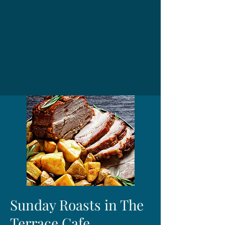
Sunday Roasts in The
Terrace Cafe