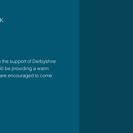
UK
 the support of Derbyshire 
ll be providing a warm 
u are encouraged to come 