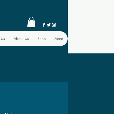
 Us
About Us
Shop
More