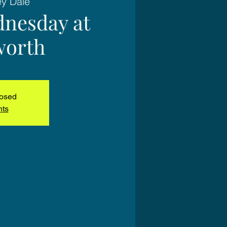
ey Dale
nesday at
worth
losed
nts