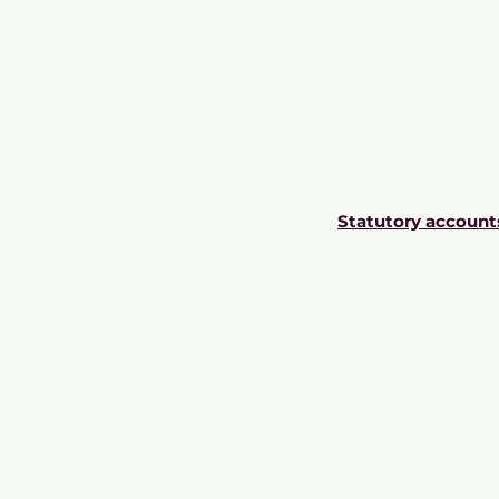
Statutory account