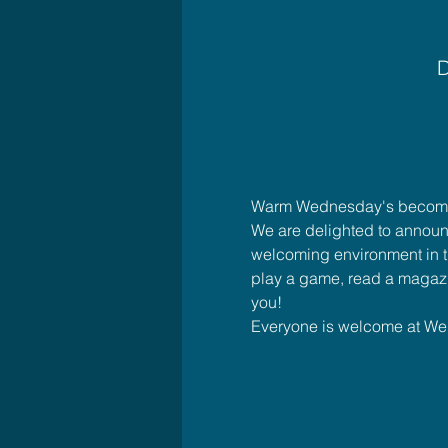
D
Warm Wednesday's bec
We are delighted to announ
welcoming environment in th
play a game, read a magazi
you!
Everyone is welcome at W