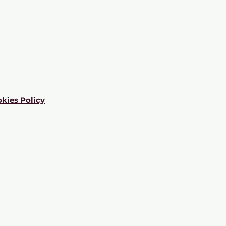
kies Policy