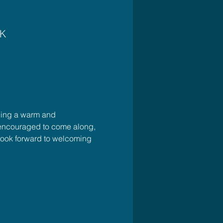
UK
ding a warm and 
e encouraged to come along, 
look forward to welcoming 