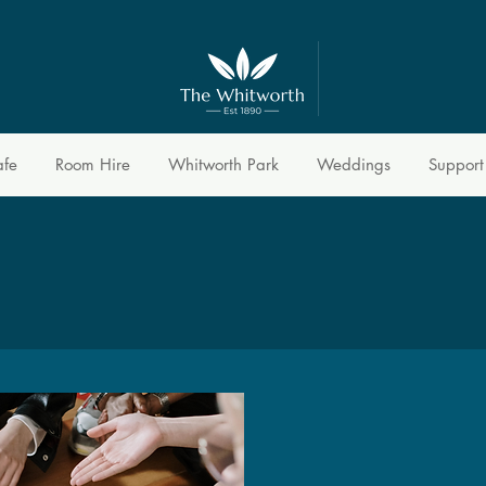
afe
Room Hire
Whitworth Park
Weddings
Support