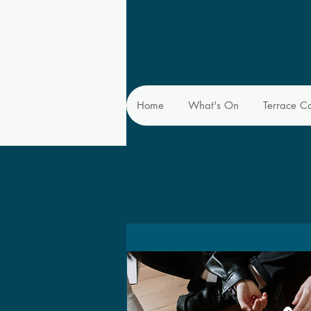
Home
What's On
Terrace C