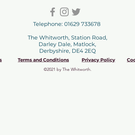
Telephone: 01629 733678
The Whitworth, Station Road,
Darley Dale, Matlock,
Derbyshire, DE4 2EQ
s
Terms and Conditions
Privacy Policy
Coo
©2021 by The Whitworth.