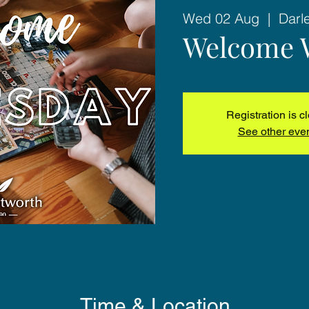
Wed 02 Aug
  |  
Darl
Welcome 
Registration is c
See other eve
Time & Location