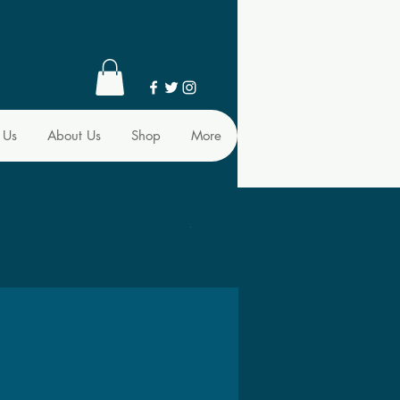
 Us
About Us
Shop
More