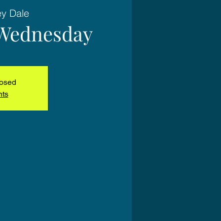
ey Dale
Wednesday
losed
nts