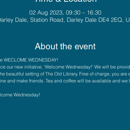
02 Aug 2023, 09:30 – 16:30
arley Dale, Station Road, Darley Dale DE4 2EQ, 
About the event
ome WECLOME WEDNESDAY!
ce our new initiative, 'Welcome Wednesday!' We will be provi
e beautiful setting of The Old Library. Free of charge, you ar
ne and make friends. Tea and coffee will be available and we 
elcome Wednesday!