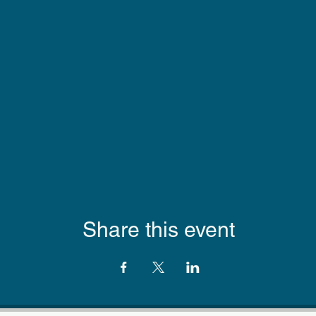
Share this event