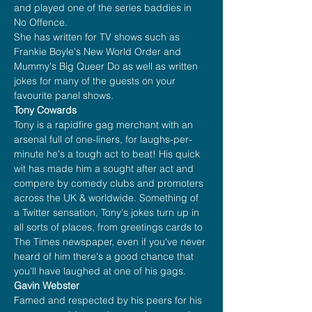
and played one of the series baddies in 
No Offence.
She has written for TV shows such as 
Frankie Boyle's New World Order and 
Mummy's Big Queer Do as well as written 
jokes for many of the guests on your 
favourite panel shows.
Tony Cowards
Tony is a rapidfire gag merchant with an 
arsenal full of one-liners, for laughs-per-
minute he's a tough act to beat! His quick 
wit has made him a sought after act and 
compere by comedy clubs and promoters 
across the UK & worldwide. Something of 
a Twitter sensation, Tony's jokes turn up in 
all sorts of places, from greetings cards to 
The Times newspaper, even if you've never 
heard of him there's a good chance that 
you'll have laughed at one of his gags.
Gavin Webster
Famed and respected by his peers for his 