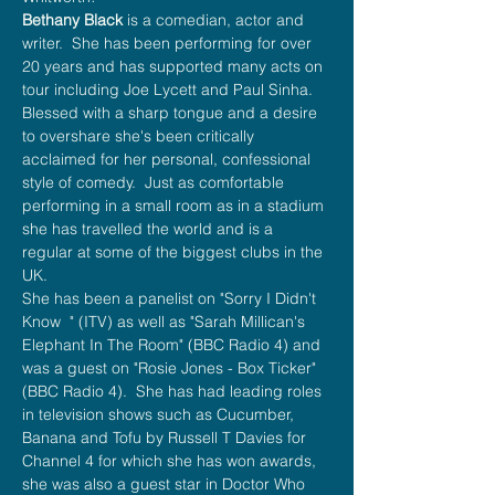
Bethany Black
 is a comedian, actor and 
writer.  She has been performing for over 
20 years and has supported many acts on 
tour including Joe Lycett and Paul Sinha. 
Blessed with a sharp tongue and a desire 
to overshare she's been critically 
acclaimed for her personal, confessional 
style of comedy.  Just as comfortable 
performing in a small room as in a stadium 
she has travelled the world and is a 
regular at some of the biggest clubs in the 
UK.
She has been a panelist on "Sorry I Didn't 
Know  " (ITV) as well as "Sarah Millican's 
Elephant In The Room" (BBC Radio 4) and 
was a guest on "Rosie Jones - Box Ticker" 
(BBC Radio 4).  She has had leading roles 
in television shows such as Cucumber, 
Banana and Tofu by Russell T Davies for 
Channel 4 for which she has won awards, 
she was also a guest star in Doctor Who 