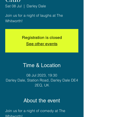
Sat 08 Jul
  |  
Darley Dale
Join us for a night of laughs at The
Whitworth!
Registration is closed
See other events
Time & Location
08 Jul 2023, 19:30
Darley Dale, Station Road, Darley Dale DE4
2EQ, UK
About the event
Join us for a night of comedy at The 
Whitworth! 