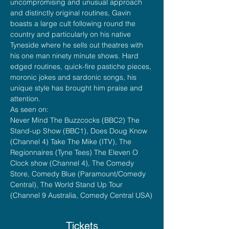
uncompromising and unusual approach 
and distinctly original routines, Gavin 
boasts a large cult following round the 
country and particularly on his native 
Tyneside where he sells out theatres with 
his one man ninety minute shows. Hard 
edged routines, quick-fire pastiche pieces, 
moronic jokes and sardonic songs, his 
unique style has brought him praise and 
attention.
As seen on:
Never Mind The Buzzcocks (BBC2) The 
Stand-up Show (BBC1), Does Doug Know 
(Channel 4) Take The Mike (ITV), The 
Regionnaires (Tyne Tees) The Eleven O 
Clock show (Channel 4), The Comedy 
Store, Comedy Blue (Paramount/Comedy 
Central), The World Stand Up Tour 
(Channel 9 Australia, Comedy Central USA)
Tickets