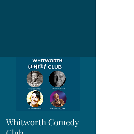
Whitworth Comedy
Club