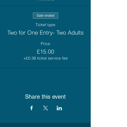
Sale ended
Ticket type
Two for One Entry- Two Adults
Price
£15.00
+£0.38 ticket service fee
Share this event