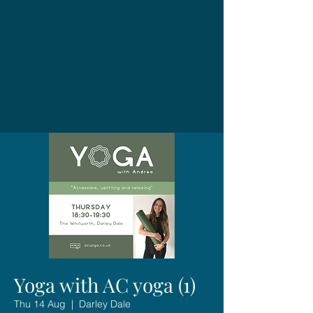
Yoga with AC yoga (1)
Thu 14 Aug
  |  
Darley Dale