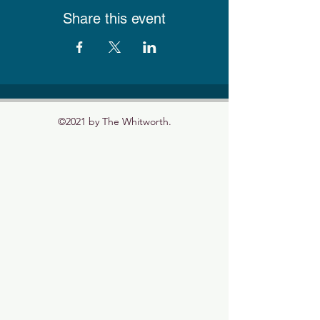
Share this event
©2021 by The Whitworth.