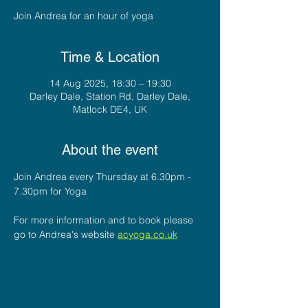
Join Andrea for an hour of yoga
Time & Location
14 Aug 2025, 18:30 – 19:30
Darley Dale, Station Rd, Darley Dale,
Matlock DE4, UK
About the event
Join Andrea every Thursday at 6.30pm - 
7.30pm for Yoga
For more information and to book please 
go to Andrea's website 
acyoga.co.uk