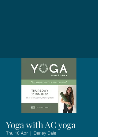
Yoga with AC yoga
Thu 18 Apr
  |  
Darley Dale