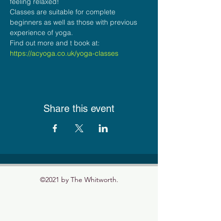
feeling relaxed! 
Classes are suitable for complete 
beginners as well as those with previous 
experience of yoga. 
Find out more and t book at: 
https://acyoga.co.uk/yoga-classes
Share this event
©2021 by The Whitworth.