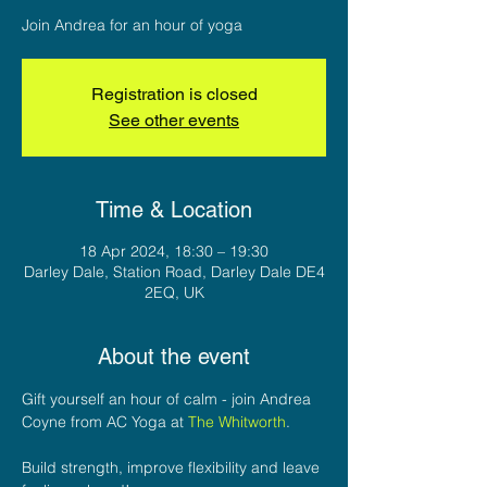
Join Andrea for an hour of yoga
Registration is closed
See other events
Time & Location
18 Apr 2024, 18:30 – 19:30
Darley Dale, Station Road, Darley Dale DE4
2EQ, UK
About the event
Gift yourself an hour of calm - join Andrea 
Coyne from AC Yoga at 
The Whitworth
.

Build strength, improve flexibility and leave 