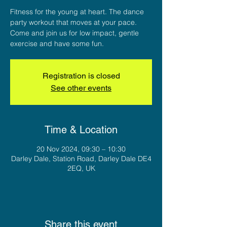
Fitness for the young at heart. The dance
party workout that moves at your pace.
Come and join us for low impact, gentle
exercise and have some fun.
Registration is closed
See other events
Time & Location
20 Nov 2024, 09:30 – 10:30
Darley Dale, Station Road, Darley Dale DE4
2EQ, UK
Share this event