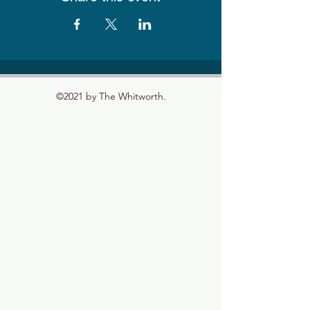
©2021 by The Whitworth.