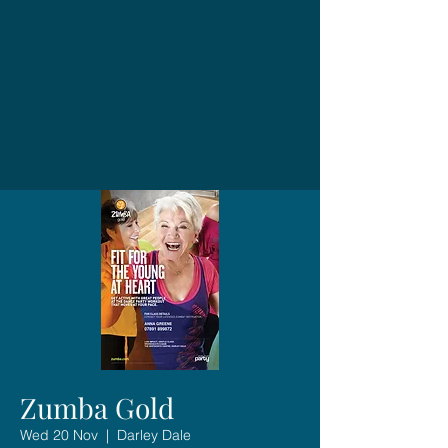
Zumba Gold
Wed 20 Nov
  |  
Darley Dale