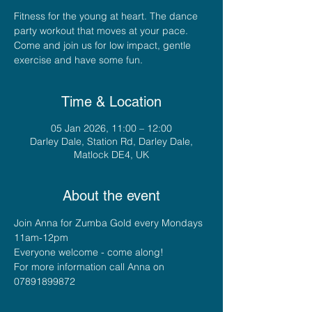
Fitness for the young at heart. The dance
party workout that moves at your pace.
Come and join us for low impact, gentle
exercise and have some fun.
Time & Location
05 Jan 2026, 11:00 – 12:00
Darley Dale, Station Rd, Darley Dale,
Matlock DE4, UK
About the event
Join Anna for Zumba Gold every Mondays 
11am-12pm
Everyone welcome - come along!
For more information call Anna on 
07891899872