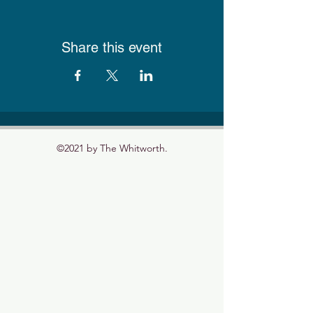
Share this event
©2021 by The Whitworth.