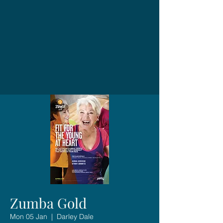
Zumba Gold
Mon 05 Jan
  |  
Darley Dale