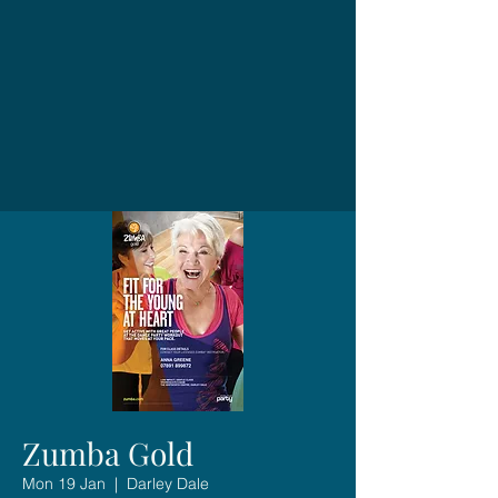
Zumba Gold
Mon 19 Jan
  |  
Darley Dale