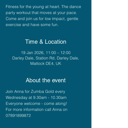
Fitness for the young at heart. The dance
party workout that moves at your pace.
Come and join us for low impact, gentle
exercise and have some fun.
Time & Location
19 Jan 2026, 11:00 – 12:00
Darley Dale, Station Rd, Darley Dale,
Matlock DE4, UK
About the event
Join Anna for Zumba Gold every 
Wednesday at 9.30am - 10.30am
Everyone welcome - come along!
For more information call Anna on 
07891899872