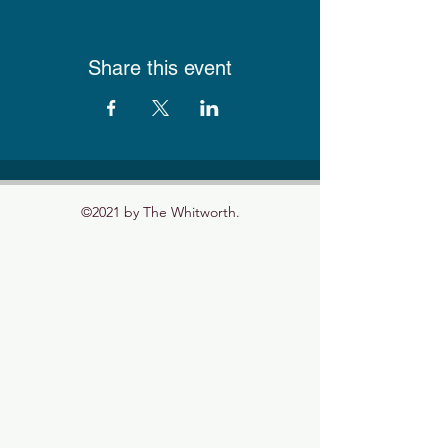
Share this event
©2021 by The Whitworth.