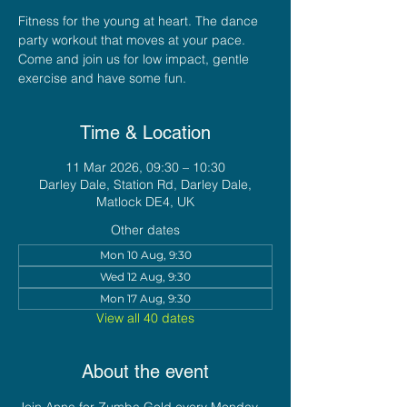
Fitness for the young at heart. The dance
party workout that moves at your pace.
Come and join us for low impact, gentle
exercise and have some fun.
Time & Location
11 Mar 2026, 09:30 – 10:30
Darley Dale, Station Rd, Darley Dale,
Matlock DE4, UK
Other dates
Mon 10 Aug, 9:30
Wed 12 Aug, 9:30
Mon 17 Aug, 9:30
View all 40 dates
About the event
Join Anna for Zumba Gold every Monday 