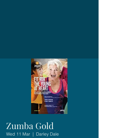
Zumba Gold
Wed 11 Mar
  |  
Darley Dale