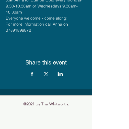
9.30-10.30am or Wednesdays 9.30am-
10.30am
Everyone welcome - come along!
For more information call Anna on 
07891899872
Share this event
©2021 by The Whitworth.