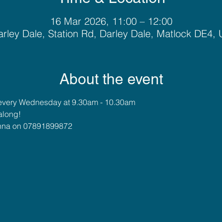
16 Mar 2026, 11:00 – 12:00
rley Dale, Station Rd, Darley Dale, Matlock DE4,
About the event
every Wednesday at 9.30am - 10.30am
along!
 Anna on 07891899872