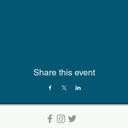
Share this event