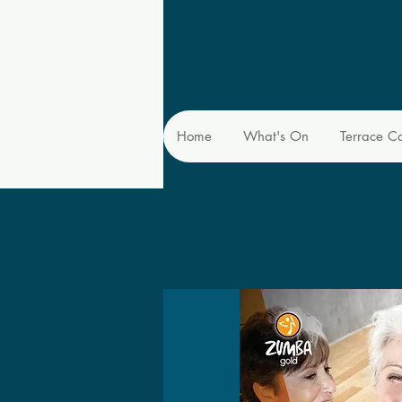
Home
What's On
Terrace C