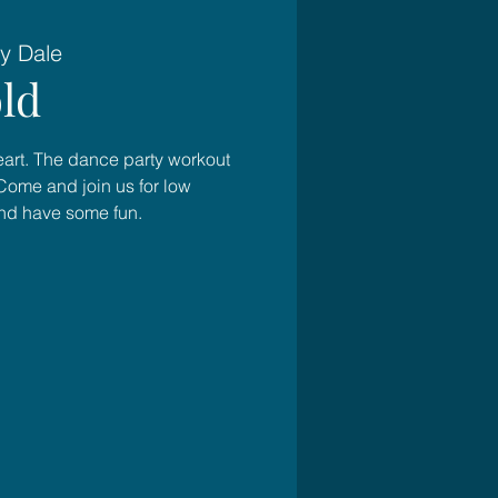
y Dale
ld
heart. The dance party workout
Come and join us for low
and have some fun.