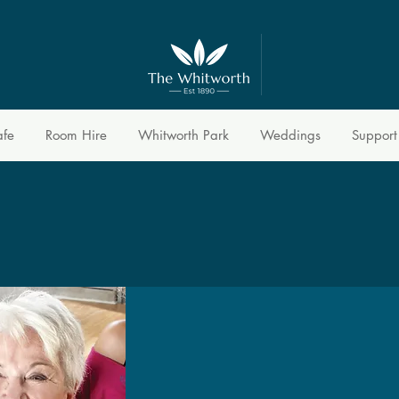
afe
Room Hire
Whitworth Park
Weddings
Support