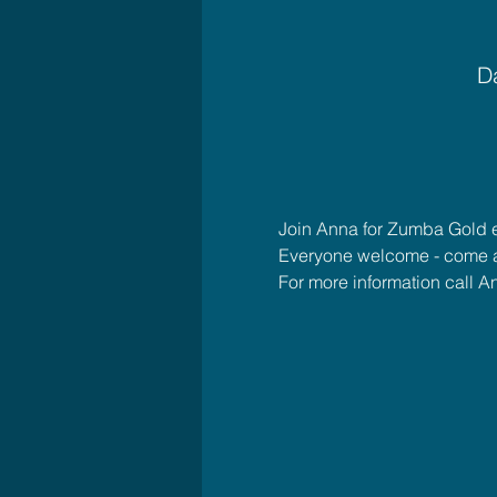
Da
Join Anna for Zumba Gold 
Everyone welcome - come 
For more information call