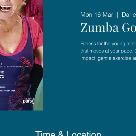
Mon 16 Mar
  |  
Darle
Zumba Go
Fitness for the young at 
that moves at your pace. 
impact, gentle exercise 
Time & Location