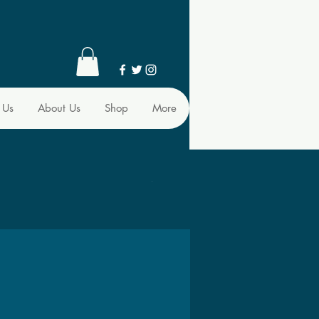
 Us
About Us
Shop
More