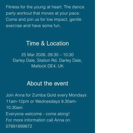
Fitness for the young at heart. The dance
party workout that moves at your pace.
Come and join us for low impact, gentle
exercise and have some fun.
Time & Location
25 Mar 2026, 09:30 – 10:30
Darley Dale, Station Rd, Darley Dale,
Matlock DE4, UK
About the event
Join Anna for Zumba Gold every Mondays 
11am-12pm or Wednesdays 9.30am-
10.30am
Everyone welcome - come along!
For more information call Anna on 
07891899872