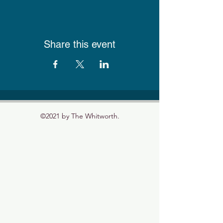
Share this event
©2021 by The Whitworth.