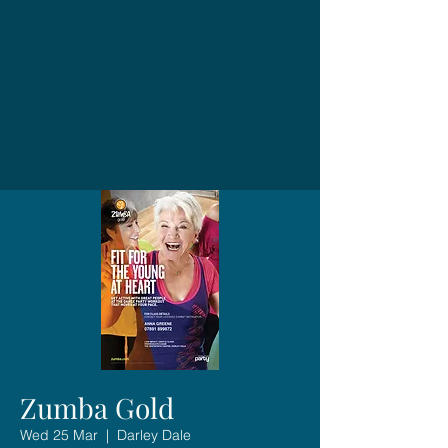
Zumba Gold
Wed 25 Mar
  |  
Darley Dale