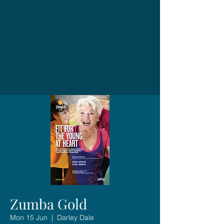
Zumba Gold
Mon 15 Jun
  |  
Darley Dale