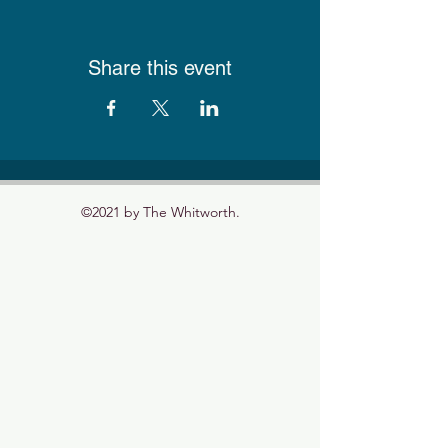
Share this event
©2021 by The Whitworth.