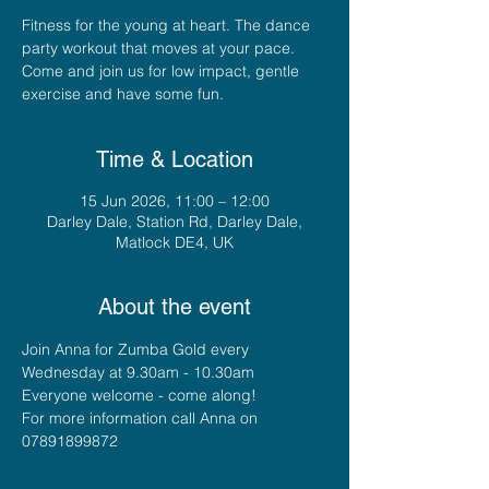
Fitness for the young at heart. The dance
party workout that moves at your pace.
Come and join us for low impact, gentle
exercise and have some fun.
Time & Location
15 Jun 2026, 11:00 – 12:00
Darley Dale, Station Rd, Darley Dale,
Matlock DE4, UK
About the event
Join Anna for Zumba Gold every 
Wednesday at 9.30am - 10.30am
Everyone welcome - come along!
For more information call Anna on 
07891899872