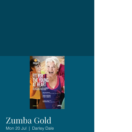
Zumba Gold
Mon 20 Jul
  |  
Darley Dale