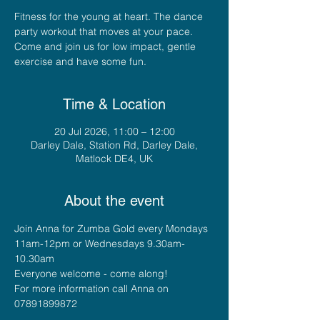
Fitness for the young at heart. The dance
party workout that moves at your pace.
Come and join us for low impact, gentle
exercise and have some fun.
Time & Location
20 Jul 2026, 11:00 – 12:00
Darley Dale, Station Rd, Darley Dale,
Matlock DE4, UK
About the event
Join Anna for Zumba Gold every Mondays 
11am-12pm or Wednesdays 9.30am-
10.30am
Everyone welcome - come along!
For more information call Anna on 
07891899872