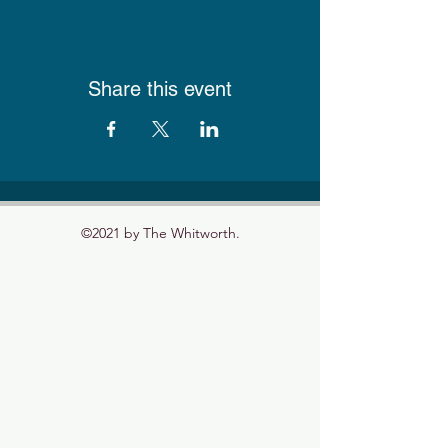
Share this event
©2021 by The Whitworth.