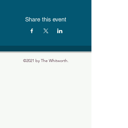
Share this event
©2021 by The Whitworth.