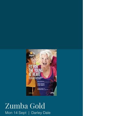
Zumba Gold
Mon 14 Sept
  |  
Darley Dale