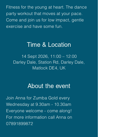
Fitness for the young at heart. The dance
party workout that moves at your pace.
Come and join us for low impact, gentle
exercise and have some fun.
Time & Location
14 Sept 2026, 11:00 – 12:00
Darley Dale, Station Rd, Darley Dale,
Matlock DE4, UK
About the event
Join Anna for Zumba Gold every 
Wednesday at 9.30am - 10.30am
Everyone welcome - come along!
For more information call Anna on 
07891899872