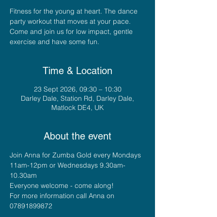
Fitness for the young at heart. The dance
party workout that moves at your pace.
Come and join us for low impact, gentle
exercise and have some fun.
Time & Location
23 Sept 2026, 09:30 – 10:30
Darley Dale, Station Rd, Darley Dale,
Matlock DE4, UK
About the event
Join Anna for Zumba Gold every Mondays 
11am-12pm or Wednesdays 9.30am-
10.30am
Everyone welcome - come along!
For more information call Anna on 
07891899872