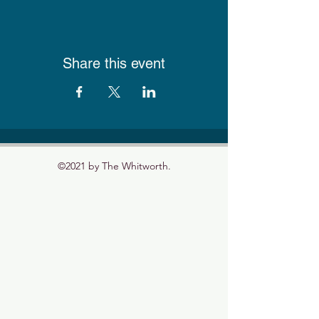
Share this event
©2021 by The Whitworth.