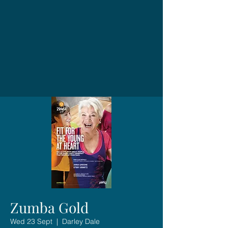
Zumba Gold
Wed 23 Sept
  |  
Darley Dale