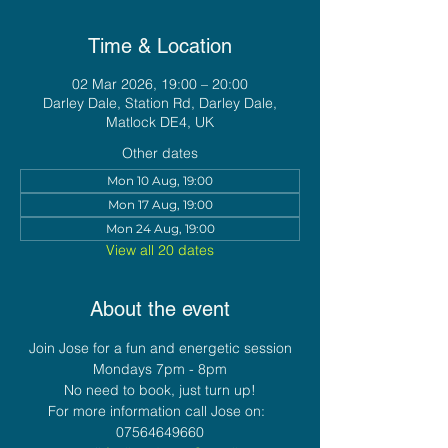
Time & Location
02 Mar 2026, 19:00 – 20:00
Darley Dale, Station Rd, Darley Dale,
Matlock DE4, UK
Other dates
Mon 10 Aug, 19:00
Mon 17 Aug, 19:00
Mon 24 Aug, 19:00
View all 20 dates
About the event
Join Jose for a fun and energetic session
Mondays 7pm - 8pm
No need to book, just turn up!
For more information call Jose on:  
07564649660