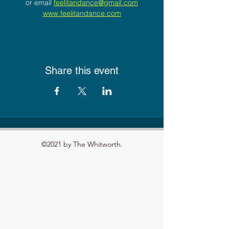
or email 
feelitandance@gmail.com
www.feelitandance.com
Share this event
©2021 by The Whitworth.