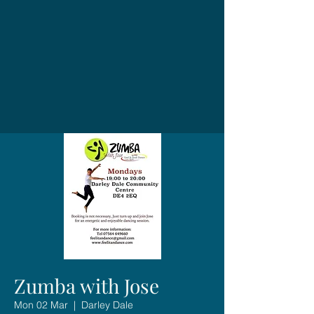
Zumba with Jose
Mon 02 Mar
  |  
Darley Dale