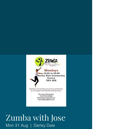
Zumba with Jose
Mon 31 Aug
  |  
Darley Dale