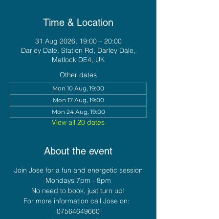
Time & Location
31 Aug 2026, 19:00 – 20:00
Darley Dale, Station Rd, Darley Dale,
Matlock DE4, UK
Other dates
Mon 10 Aug, 19:00
Mon 17 Aug, 19:00
Mon 24 Aug, 19:00
View all 20 dates
About the event
Join Jose for a fun and energetic session
Mondays 7pm - 8pm
No need to book, just turn up!
For more information call Jose on:  
07564649660