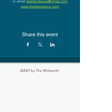
or email 
feelitandance@gmail.com
www.feelitandance.com
Share this event
©2021 by The Whitworth.