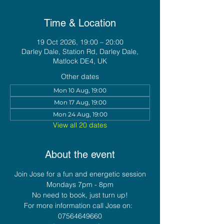
Time & Location
19 Oct 2026, 19:00 – 20:00
Darley Dale, Station Rd, Darley Dale,
Matlock DE4, UK
Other dates
Mon 10 Aug, 19:00
Mon 17 Aug, 19:00
Mon 24 Aug, 19:00
View all 20 dates
About the event
Join Jose for a fun and energetic session
Mondays 7pm - 8pm
No need to book, just turn up!
For more information call Jose on:  
07564649660