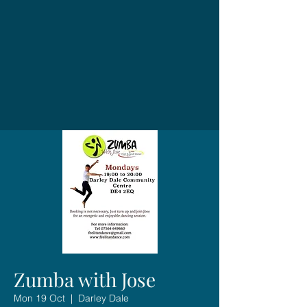
Zumba with Jose
Mon 19 Oct
  |  
Darley Dale