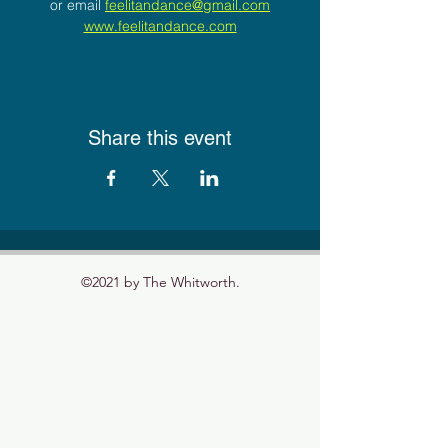
or email 
feelitandance@gmail.com
www.feelitandance.com
Share this event
©2021 by The Whitworth.