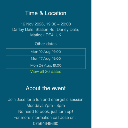
Time & Location
16 Nov 2026, 19:00 – 20:00
Darley Dale, Station Rd, Darley Dale,
Matlock DE4, UK
Other dates
Mon 10 Aug, 19:00
Mon 17 Aug, 19:00
Mon 24 Aug, 19:00
View all 20 dates
About the event
Join Jose for a fun and energetic session
Mondays 7pm - 8pm
No need to book, just turn up!
For more information call Jose on:  
07564649660