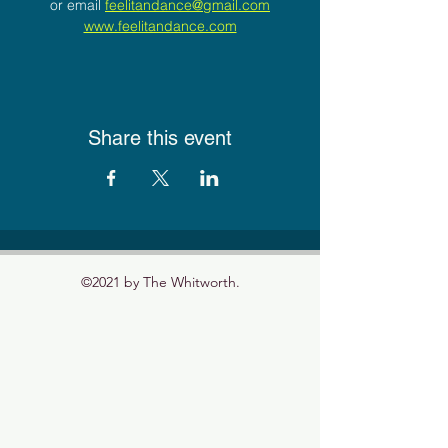
or email 
feelitandance@gmail.com
www.feelitandance.com
Share this event
©2021 by The Whitworth.