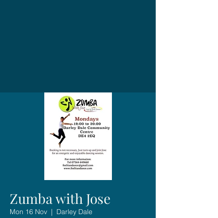
Zumba with Jose
Mon 16 Nov
  |  
Darley Dale