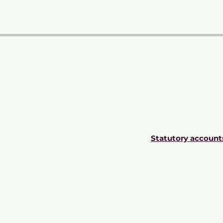
Statutory account