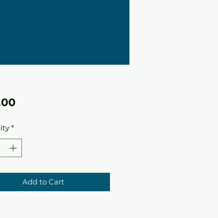
Price
.00
ity
*
Add to Cart