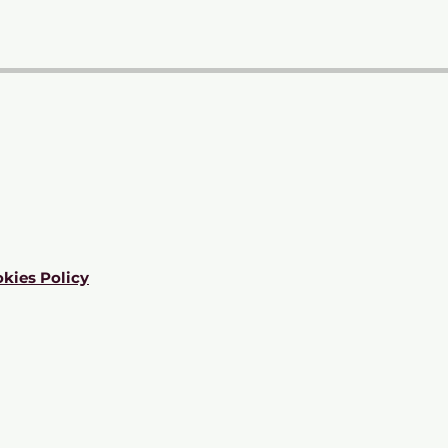
kies Policy