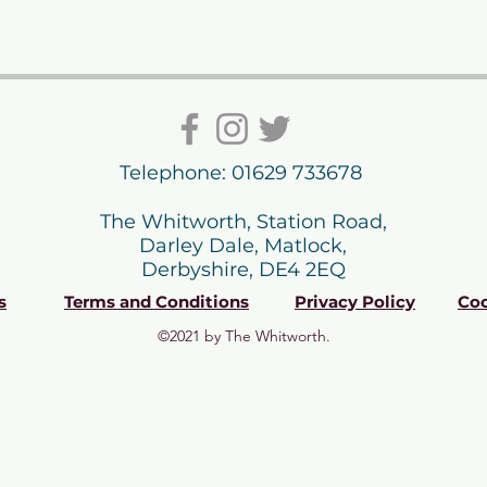
Telephone: 01629 733678
The Whitworth, Station Road,
Darley Dale, Matlock,
Derbyshire, DE4 2EQ
s
Terms and Conditions
Privacy Policy
Coo
©2021 by The Whitworth.