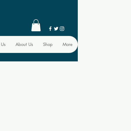
 Us
About Us
Shop
More