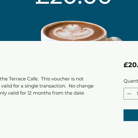
£20
the Terrace Cafe. This voucher is not
Quant
valid for a single transaction. No change
only valid for 12 months from the date