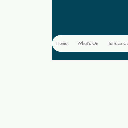
Home
What's On
Terrace C