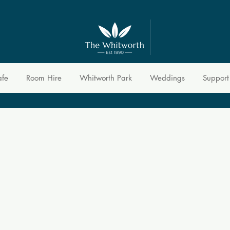
afe
Room Hire
Whitworth Park
Weddings
Support