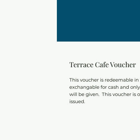
Terrace Cafe Voucher
This voucher is redeemable in 
exchangable for cash and only 
will be given. This voucher is 
issued.