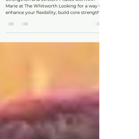
Whitworth
Strengthen and Stretch: Pilates with Ann-
Marie at The Whitworth Looking for a way to
enhance your flexibility, build core strength,
and...