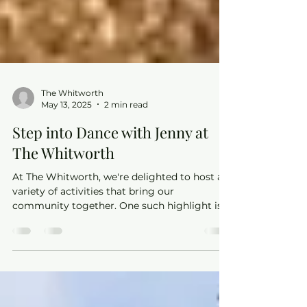
The Whitworth
May 13, 2025
2 min read
Step into Dance with Jenny at
The Whitworth
At The Whitworth, we're delighted to host a
variety of activities that bring our
community together. One such highlight is
the Ballroom & Latin dance classes led by the
talented Jenny from Sheer Dance. Whether
you're a complete beginner or looking to