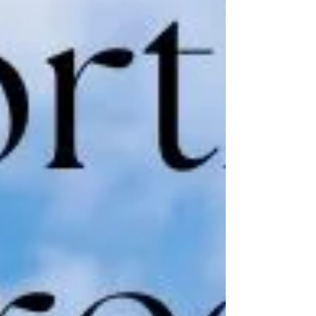
refine your steps, Jenny offers classes that
cater to all levels, ensuring everyone can
experience the joy of dance.​