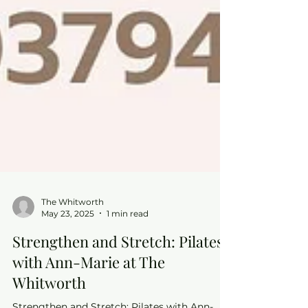
The Whitworth
May 23, 2025
1 min read
Strengthen and Stretch: Pilates
with Ann-Marie at The