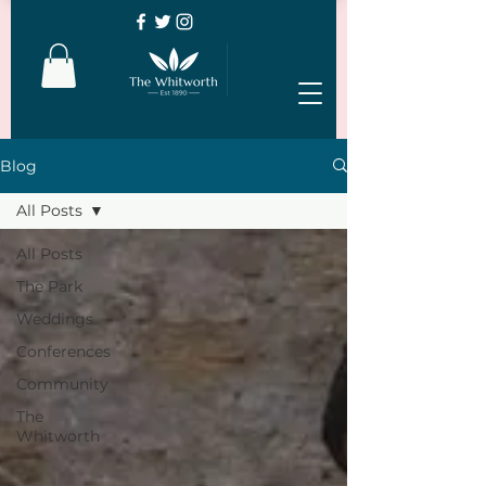
Blog
All Posts
All Posts
The Park
Weddings
Conferences
Community
The
Whitworth