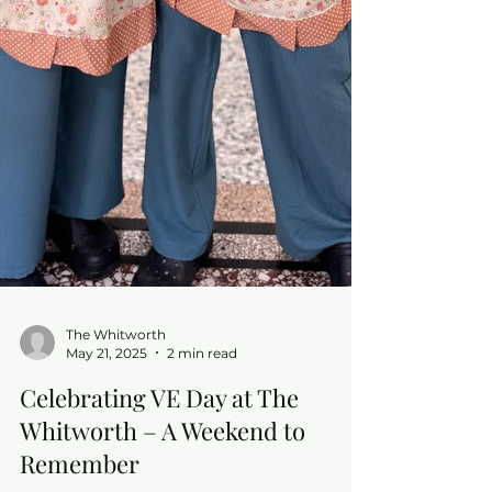
The Whitworth
May 21, 2025
2 min read