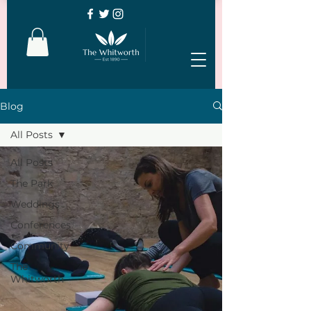
Blog
All Posts
All Posts
The Park
Weddings
Conferences
Community
The
Whitworth