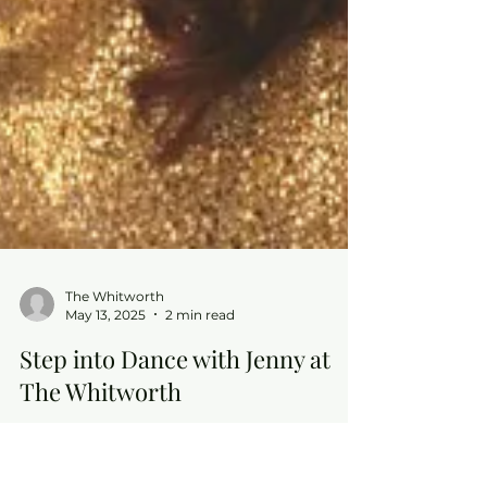
The Whitworth
May 13, 2025
2 min read