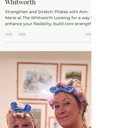
with Ann-Marie at The
Whitworth
Strengthen and Stretch: Pilates with Ann-
Marie at The Whitworth Looking for a way to
enhance your flexibility, build core strength,
and...