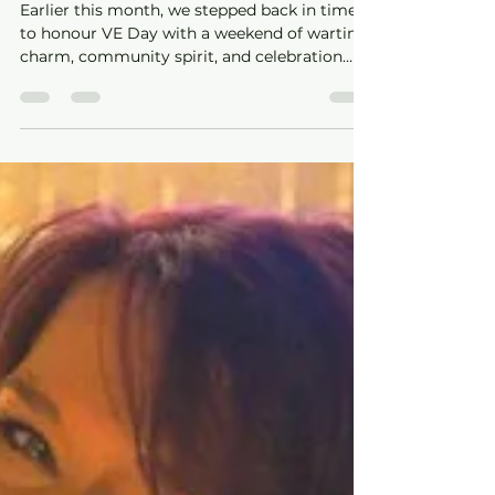
Celebrating VE Day at The
Whitworth – A Weekend to
Remember
Earlier this month, we stepped back in time
to honour VE Day with a weekend of wartime
charm, community spirit, and celebration
here at The Whitworth.