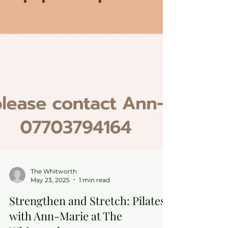
The Whitworth
May 23, 2025
1 min read
Strengthen and Stretch: Pilates