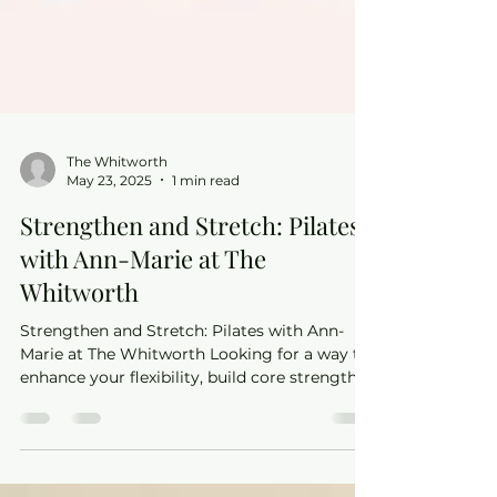
The Whitworth
May 23, 2025
1 min read
Strengthen and Stretch: Pilates
with Ann-Marie at The
Whitworth
Strengthen and Stretch: Pilates with Ann-
Marie at The Whitworth Looking for a way to
enhance your flexibility, build core strength,
and...