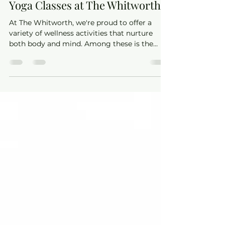
The Whitworth
May 20, 2025
2 min read
Find Your Calm with Andrea’s
Yoga Classes at The Whitworth
At The Whitworth, we're proud to offer a
variety of wellness activities that nurture
both body and mind. Among these is the
serene and supportive yoga practice led by
Andrea of AC Yoga. Whether you're a
seasoned yogi or stepping onto the mat for
the first time, Andrea's classes provide a
welcoming space to explore the benefits of
yoga.​