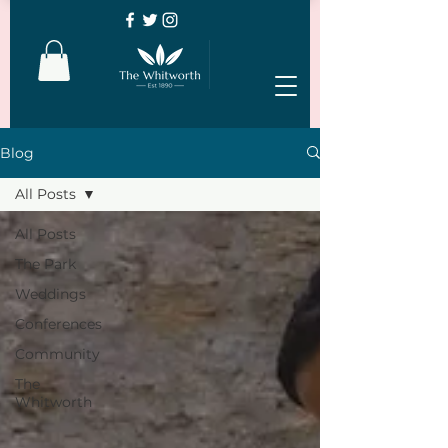
Blog
All Posts
All Posts
The Park
Weddings
Conferences
Community
The
Whitworth