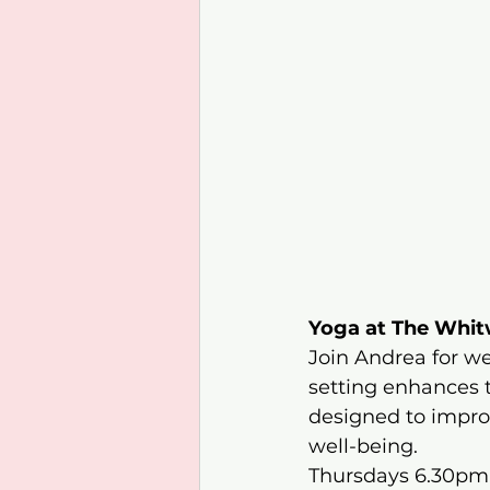
Yoga at The Whi
Join Andrea for we
setting enhances 
designed to improve
well-being.​
Thursdays 6.30pm