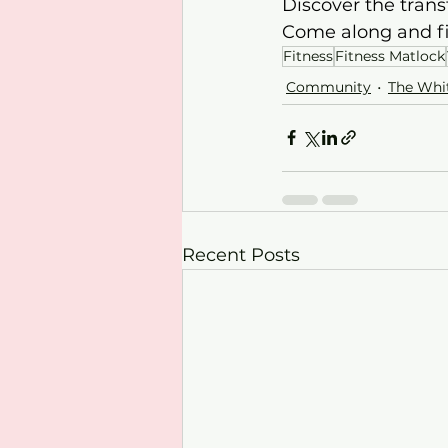
Discover the trans
Come along and f
Fitness
Fitness Matlock
Community
The Whi
Recent Posts