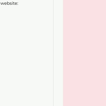
 website: