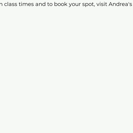
n class times and to book your spot, visit Andrea's