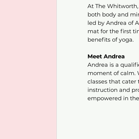
At The Whitworth, w
both body and min
led by Andrea of 
mat for the first 
benefits of yoga.​
Meet Andrea
Andrea is a qualif
moment of calm. Wi
classes that cater 
instruction and pr
empowered in their