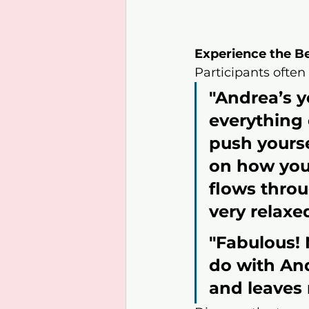
Experience the B
Participants often
"Andrea’s yo
everything 
push yourse
on how you 
flows throu
very relaxed
"Fabulous! 
do with And
and leaves 