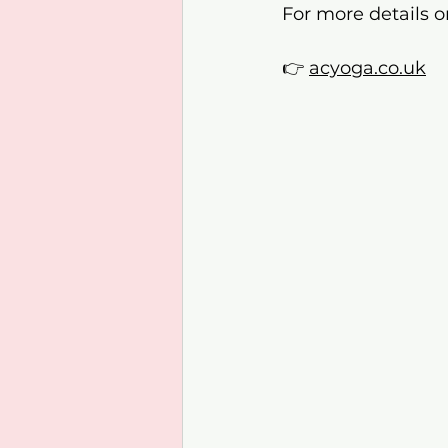
For more details o
👉 
acyoga.co.uk