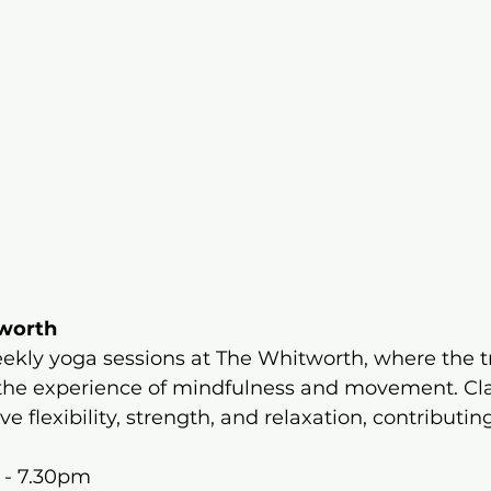
tworth
ekly yoga sessions at The Whitworth, where the t
the experience of mindfulness and movement. Cla
 flexibility, strength, and relaxation, contributing
 - 7.30pm