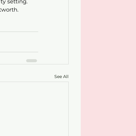
y setting. 
tworth.
See All