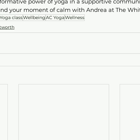
formative power of yoga in a supportive communit
ind your moment of calm with Andrea at The Whi
Yoga class
Wellbeing
AC Yoga
Wellness
tworth