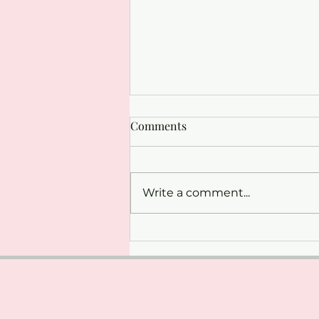
Comments
Write a comment...
Strengthen and Stretch:
Pilates with Ann-Marie at The
Whitworth