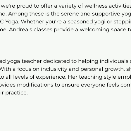
e're proud to offer a variety of wellness activitie
d. Among these is the serene and supportive yog
AC Yoga. Whether you're a seasoned yogi or steppi
time, Andrea's classes provide a welcoming space t
ied yoga teacher dedicated to helping individuals d
th a focus on inclusivity and personal growth, sh
to all levels of experience. Her teaching style emp
ovides modifications to ensure everyone feels com
 practice.​