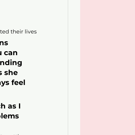
ed their lives
ns 
u can 
ending 
s she 
ys feel 
 as I 
blems 