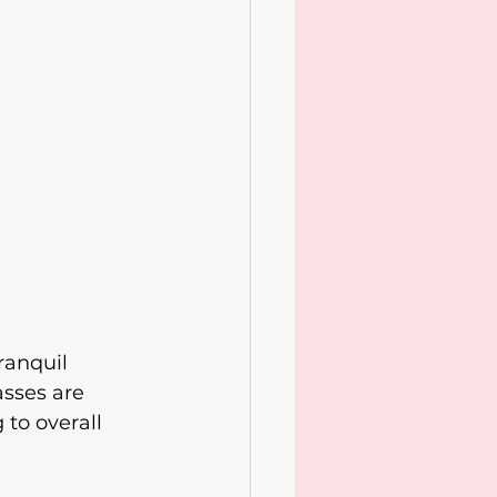
ranquil 
sses are 
 to overall 