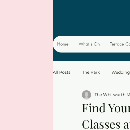
Home
What's On
Terrace C
All Posts
The Park
Wedding
The Whitworth
M
Find You
Classes 