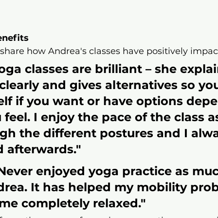
enefits
 share how Andrea's classes have positively impact
ga classes are brilliant – she explai
clearly and gives alternatives so yo
lf if you want or have options dep
feel. I enjoy the pace of the class a
gh the different postures and I alwa
 afterwards."​
Never enjoyed yoga practice as much
rea. It has helped my mobility pro
me completely relaxed."​