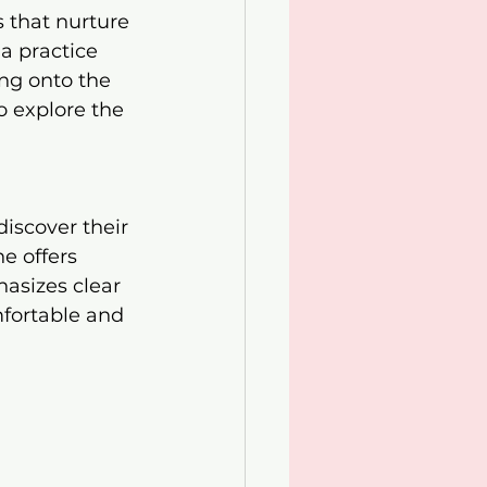
s that nurture 
a practice 
ng onto the 
o explore the 
iscover their 
e offers 
hasizes clear 
fortable and 