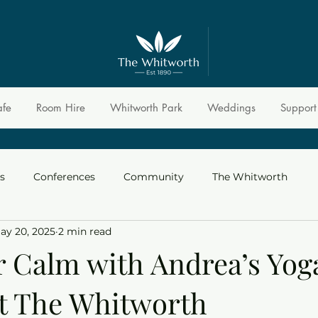
afe
Room Hire
Whitworth Park
Weddings
Support
s
Conferences
Community
The Whitworth
ay 20, 2025
2 min read
r Calm with Andrea’s Yog
at The Whitworth