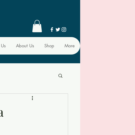
 Us
About Us
Shop
More
a