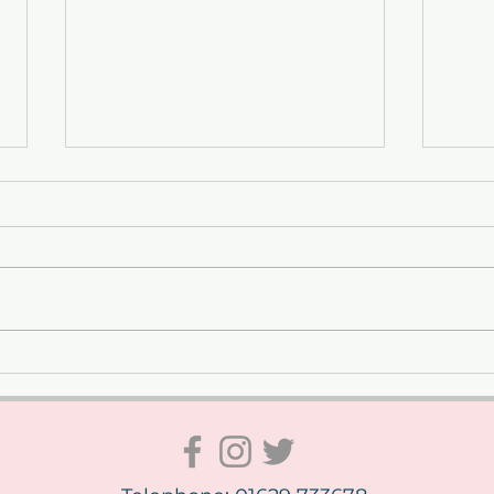
Celebrating VE Day at The
From
Whitworth – A Weekend to
Geor
Remember
Phot
Whit