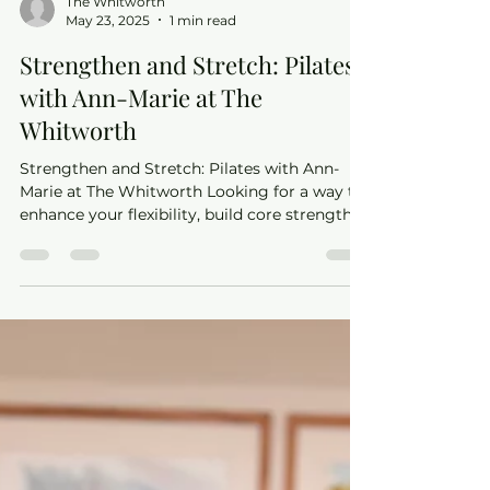
The Whitworth
May 23, 2025
1 min read
Strengthen and Stretch: Pilates
with Ann-Marie at The
Whitworth
Strengthen and Stretch: Pilates with Ann-
Marie at The Whitworth Looking for a way to
enhance your flexibility, build core strength,
and...