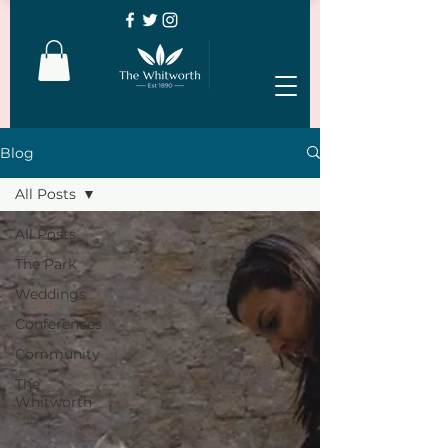
Blog
All Posts
All Posts
The Park
Weddings
Conferences
Community
The
Whitworth