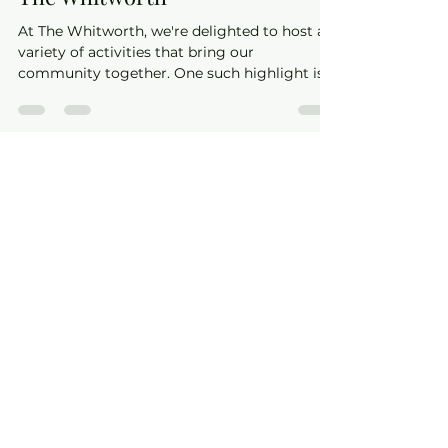
The Whitworth
May 13, 2025
2 min read
Step into Dance with Jenny at
The Whitworth
At The Whitworth, we're delighted to host a
variety of activities that bring our
community together. One such highlight is
the Ballroom & Latin dance classes led by the
talented Jenny from Sheer Dance. Whether
you're a complete beginner or looking to
refine your steps, Jenny offers classes that
cater to all levels, ensuring everyone can
experience the joy of dance.​