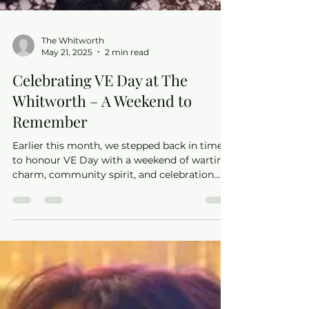
The Whitworth
May 21, 2025
2 min read
Celebrating VE Day at The
Whitworth – A Weekend to
Remember
Earlier this month, we stepped back in time
to honour VE Day with a weekend of wartime
charm, community spirit, and celebration
here at The Whitworth.